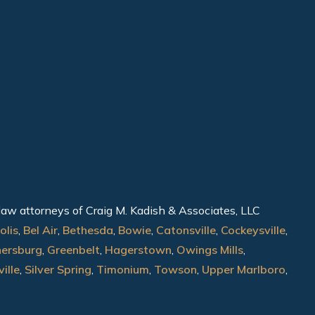
 law attorneys of Craig M. Kadish & Associates, LLC
olis
,
Bel Air
,
Bethesda
,
Bowie
,
Catonsville
,
Cockeysville
,
hersburg
,
Greenbelt
,
Hagerstown
,
Owings Mills
,
ille
,
Silver Spring
,
Timonium
,
Towson
,
Upper Marlboro
,