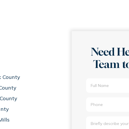
Need He
Team to
k County
 County
County
unty
ills