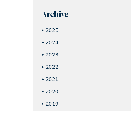
Archive
2025
▶
2024
▶
2023
▶
2022
▶
2021
▶
2020
▶
2019
▶