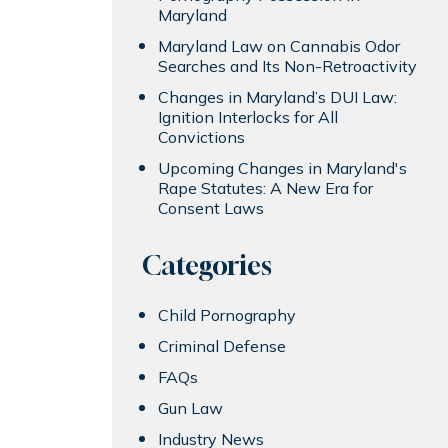
Maryland
Maryland Law on Cannabis Odor
Searches and Its Non-Retroactivity
Changes in Maryland’s DUI Law:
Ignition Interlocks for All
Convictions
Upcoming Changes in Maryland's
Rape Statutes: A New Era for
Consent Laws
Categories
Child Pornography
Criminal Defense
FAQs
Gun Law
Industry News