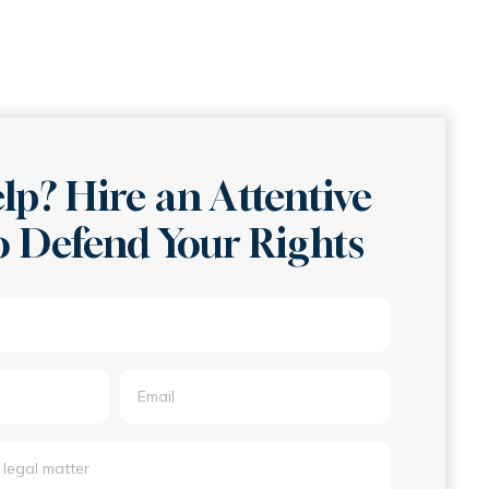
lp? Hire an Attentive
 Defend Your Rights