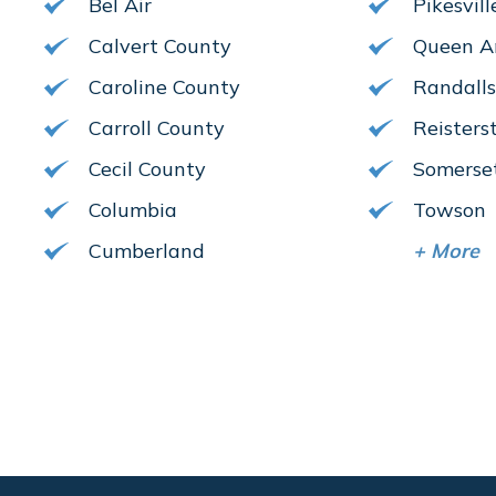
Bel Air
Pikesvill
Calvert County
Queen A
Caroline County
Randall
Carroll County
Reister
Cecil County
Somerse
Columbia
Towson
Cumberland
+
More