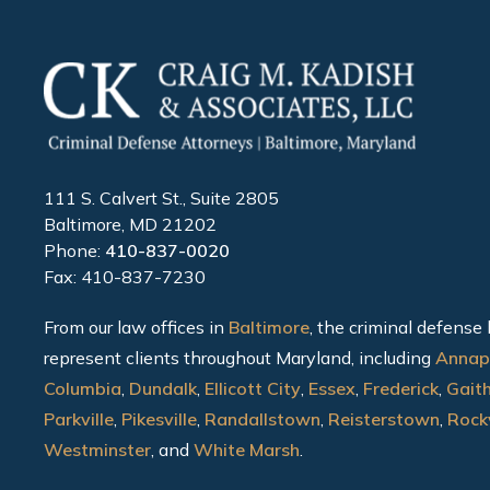
111 S. Calvert St., Suite 2805
Baltimore, MD 21202
Phone:
410-837-0020
Fax: 410-837-7230
From our law offices in
Baltimore
, the criminal defense
represent clients throughout Maryland, including
Annap
Columbia
,
Dundalk
,
Ellicott City
,
Essex
,
Frederick
,
Gait
Parkville
,
Pikesville
,
Randallstown
,
Reisterstown
,
Rockv
Westminster
, and
White Marsh
.