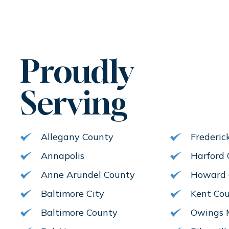
Proudly
Serving
Allegany County
Frederic
Annapolis
Harford
Anne Arundel County
Howard 
Baltimore City
Kent Co
Baltimore County
Owings M