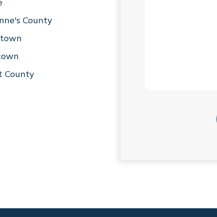
e
nne's County
stown
stown
t County