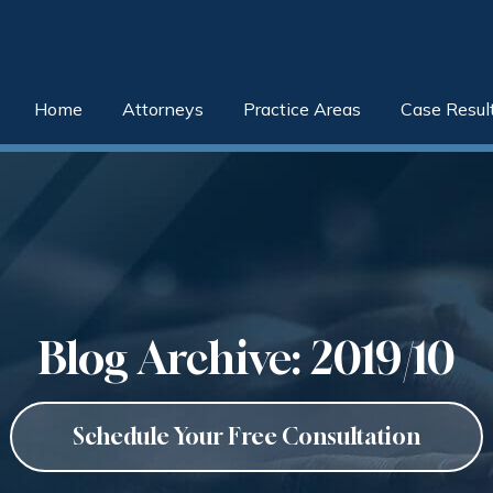
Home
Attorneys
Practice Areas
Case Resul
Blog Archive: 2019/10
Schedule Your Free Consultation