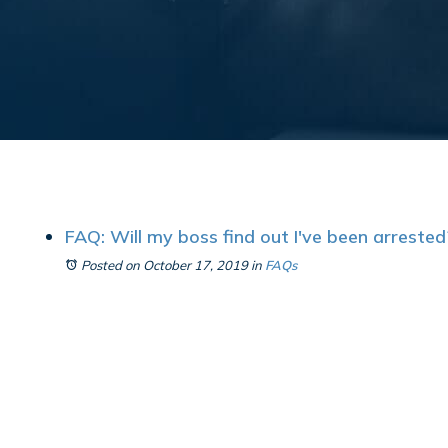
FAQ: Will my boss find out I've been arrested
Posted on October 17, 2019
in
FAQs