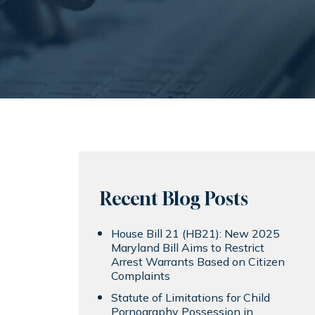
Recent Blog Posts
House Bill 21 (HB21): New 2025
Maryland Bill Aims to Restrict
Arrest Warrants Based on Citizen
Complaints
Statute of Limitations for Child
Pornography Possession in