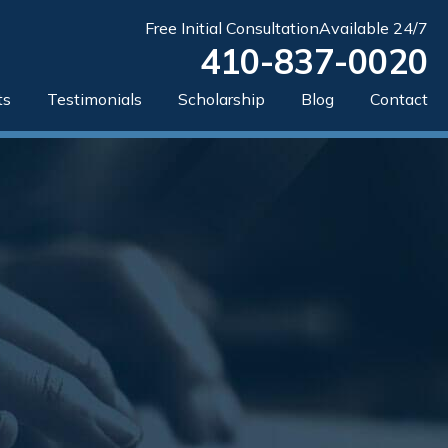
Free Initial Consultation
Available 24/7
410-837-0020
ts
Testimonials
Scholarship
Blog
Contact