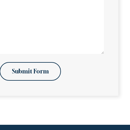
Submit Form