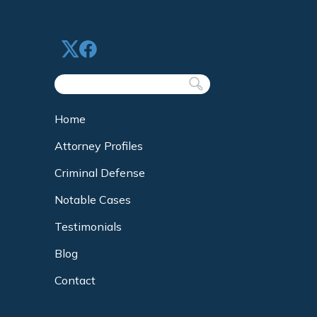
Home
Attorney Profiles
Criminal Defense
Notable Cases
Testimonials
Blog
Contact