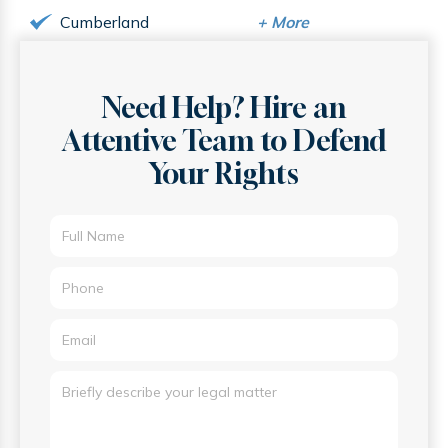
Cumberland
+
More
Need Help? Hire an
Attentive
Team to Defend
Your Rights