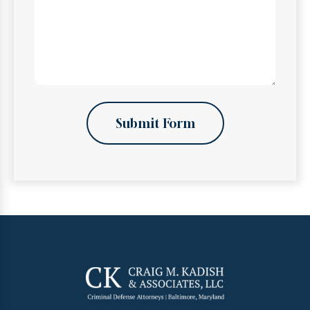
Submit Form