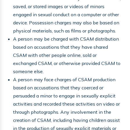
saved, or stored images or videos of minors
engaged in sexual conduct on a computer or other
device. Possession charges may also be based on
physical materials, such as films or photographs.
A person may be charged with CSAM distribution
based on accusations that they have shared
CSAM with other people online, sold or
exchanged CSAM, or otherwise provided CSAM to
someone else.
A person may face charges of CSAM production
based on accusations that they coerced or
persuaded a minor to engage in sexually explicit
activities and recorded these activities on video or
through photographs. Any involvement in the
creation of CSAM, including having children assist
in the production of sexually explicit materials or