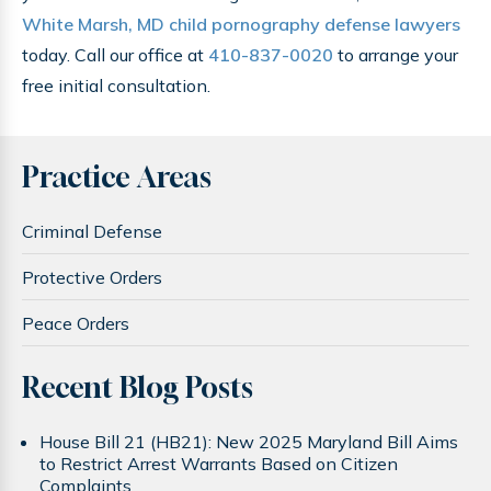
White Marsh, MD child pornography defense lawyers
today. Call our office at
410-837-0020
to arrange your
free initial consultation.
Practice Areas
Criminal Defense
Protective Orders
Peace Orders
Recent Blog Posts
House Bill 21 (HB21): New 2025 Maryland Bill Aims
to Restrict Arrest Warrants Based on Citizen
Complaints