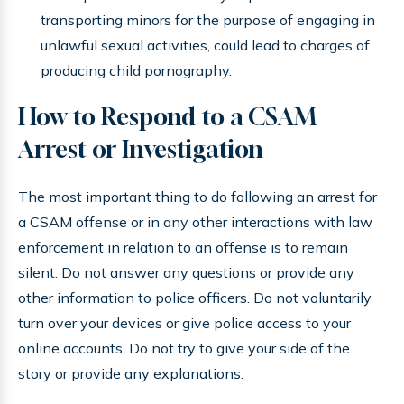
transporting minors for the purpose of engaging in
unlawful sexual activities, could lead to charges of
producing child pornography.
How to Respond to a CSAM
Arrest or Investigation
The most important thing to do following an arrest for
a CSAM offense or in any other interactions with law
enforcement in relation to an offense is to remain
silent. Do not answer any questions or provide any
other information to police officers. Do not voluntarily
turn over your devices or give police access to your
online accounts. Do not try to give your side of the
story or provide any explanations.