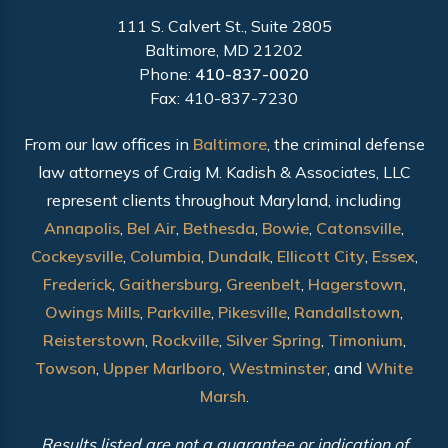
111 S. Calvert St., Suite 2805
Baltimore, MD 21202
Phone:
410-837-0020
Fax: 410-837-7230
From our law offices in
Baltimore
, the criminal defense
law attorneys of Craig M. Kadish & Associates, LLC
represent clients throughout Maryland, including
Annapolis
,
Bel Air
,
Bethesda
,
Bowie
,
Catonsville
,
Cockeysville
,
Columbia
,
Dundalk
,
Ellicott City
,
Essex
,
Frederick
,
Gaithersburg
,
Greenbelt
,
Hagerstown
,
Owings Mills
,
Parkville
,
Pikesville
,
Randallstown
,
Reisterstown
,
Rockville
,
Silver Spring
,
Timonium
,
Towson
,
Upper Marlboro
,
Westminster
, and
White
Marsh
.
Results listed are not a guarantee or indication of