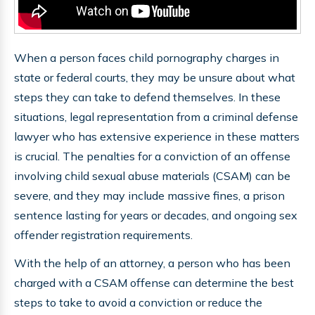
When a person faces child pornography charges in
state or federal courts, they may be unsure about what
steps they can take to defend themselves. In these
situations, legal representation from a criminal defense
lawyer who has extensive experience in these matters
is crucial. The penalties for a conviction of an offense
involving child sexual abuse materials (CSAM) can be
severe, and they may include massive fines, a prison
sentence lasting for years or decades, and ongoing sex
offender registration requirements.
With the help of an attorney, a person who has been
charged with a CSAM offense can determine the best
steps to take to avoid a conviction or reduce the