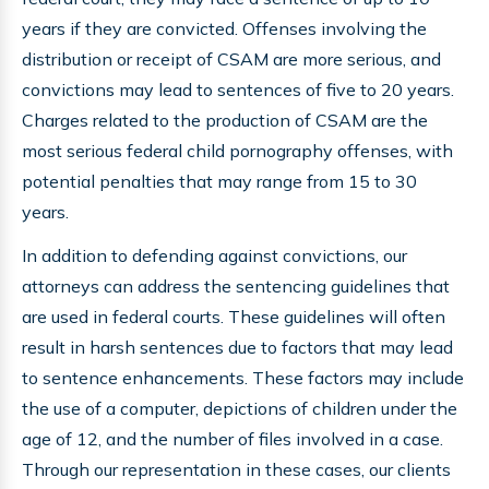
years if they are convicted. Offenses involving the
distribution or receipt of CSAM are more serious, and
convictions may lead to sentences of five to 20 years.
Charges related to the production of CSAM are the
most serious federal child pornography offenses, with
potential penalties that may range from 15 to 30
years.
In addition to defending against convictions, our
attorneys can address the sentencing guidelines that
are used in federal courts. These guidelines will often
result in harsh sentences due to factors that may lead
to sentence enhancements. These factors may include
the use of a computer, depictions of children under the
age of 12, and the number of files involved in a case.
Through our representation in these cases, our clients