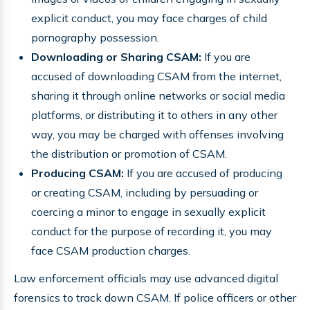
explicit conduct, you may face charges of child
pornography possession.
Downloading or Sharing CSAM:
If you are
accused of downloading CSAM from the internet,
sharing it through online networks or social media
platforms, or distributing it to others in any other
way, you may be charged with offenses involving
the distribution or promotion of CSAM.
Producing CSAM:
If you are accused of producing
or creating CSAM, including by persuading or
coercing a minor to engage in sexually explicit
conduct for the purpose of recording it, you may
face CSAM production charges.
Law enforcement officials may use advanced digital
forensics to track down CSAM. If police officers or other