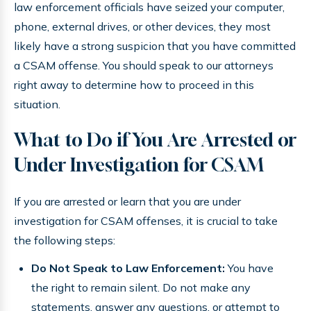
law enforcement officials have seized your computer,
phone, external drives, or other devices, they most
likely have a strong suspicion that you have committed
a CSAM offense. You should speak to our attorneys
right away to determine how to proceed in this
situation.
What to Do if You Are Arrested or
Under Investigation for CSAM
If you are arrested or learn that you are under
investigation for CSAM offenses, it is crucial to take
the following steps:
Do Not Speak to Law Enforcement:
You have
the right to remain silent. Do not make any
statements, answer any questions, or attempt to