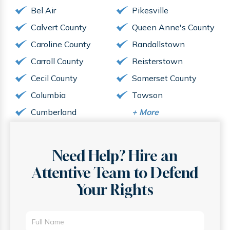
Bel Air
Pikesville
Calvert County
Queen Anne's County
Caroline County
Randallstown
Carroll County
Reisterstown
Cecil County
Somerset County
Columbia
Towson
Cumberland
+
More
Need Help? Hire an
Attentive
Team to Defend
Your Rights