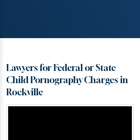
Lawyers for Federal or State
Child Pornography Charges in
Rockville