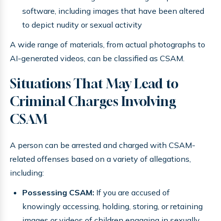
software, including images that have been altered
to depict nudity or sexual activity
A wide range of materials, from actual photographs to
AI-generated videos, can be classified as CSAM.
Situations That May Lead to
Criminal Charges Involving
CSAM
A person can be arrested and charged with CSAM-
related offenses based on a variety of allegations,
including:
Possessing CSAM:
If you are accused of
knowingly accessing, holding, storing, or retaining
images or videos of children engaging in sexually