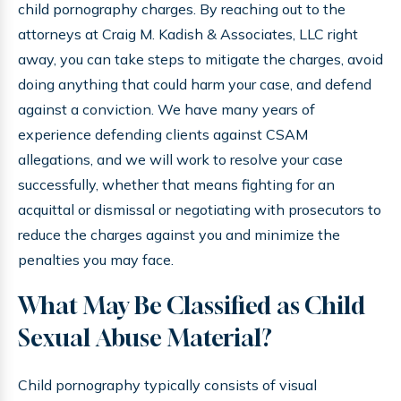
child pornography charges. By reaching out to the
attorneys at Craig M. Kadish & Associates, LLC right
away, you can take steps to mitigate the charges, avoid
doing anything that could harm your case, and defend
against a conviction. We have many years of
experience defending clients against CSAM
allegations, and we will work to resolve your case
successfully, whether that means fighting for an
acquittal or dismissal or negotiating with prosecutors to
reduce the charges against you and minimize the
penalties you may face.
What May Be Classified as Child
Sexual Abuse Material?
Child pornography typically consists of visual