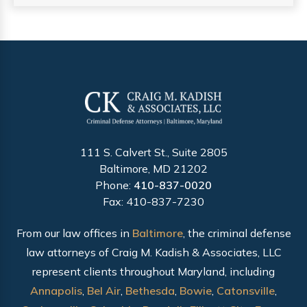
111 S. Calvert St., Suite 2805
Baltimore, MD 21202
Phone:
410-837-0020
Fax: 410-837-7230
From our law offices in
Baltimore
, the criminal defense
law attorneys of Craig M. Kadish & Associates, LLC
represent clients throughout Maryland, including
Annapolis
,
Bel Air
,
Bethesda
,
Bowie
,
Catonsville
,