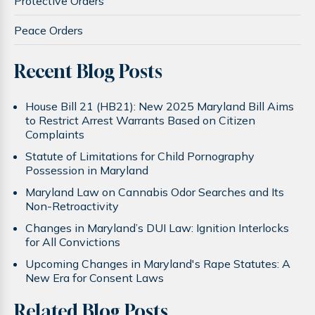
Protective Orders
Peace Orders
Recent Blog Posts
House Bill 21 (HB21): New 2025 Maryland Bill Aims
to Restrict Arrest Warrants Based on Citizen
Complaints
Statute of Limitations for Child Pornography
Possession in Maryland
Maryland Law on Cannabis Odor Searches and Its
Non-Retroactivity
Changes in Maryland’s DUI Law: Ignition Interlocks
for All Convictions
Upcoming Changes in Maryland's Rape Statutes: A
New Era for Consent Laws
Related Blog Posts