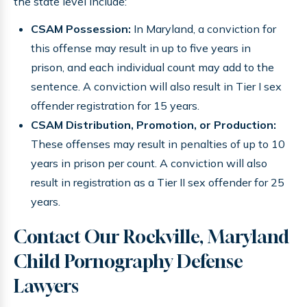
the state level include:
CSAM Possession:
In Maryland, a conviction for
this offense may result in up to five years in
prison, and each individual count may add to the
sentence. A conviction will also result in Tier I sex
offender registration for 15 years.
CSAM Distribution, Promotion, or Production:
These offenses may result in penalties of up to 10
years in prison per count. A conviction will also
result in registration as a Tier II sex offender for 25
years.
Contact Our Rockville, Maryland
Child Pornography Defense
Lawyers