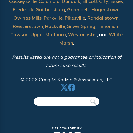
Cockeysville
,
Columbia
,
Dundalk
,
Ellicott City
,
Essex
,
Frederick
,
Gaithersburg
,
Greenbelt
,
Hagerstown
,
Owings Mills
,
Parkville
,
Pikesville
,
Randallstown
,
Reisterstown
,
Rockville
,
Silver Spring
,
Timonium
,
Towson
,
Upper Marlboro
,
Westminster
, and
White
Marsh
.
Results listed are not a guarantee or indication of
future case results.
© 2026 Craig M. Kadish & Associates, LLC