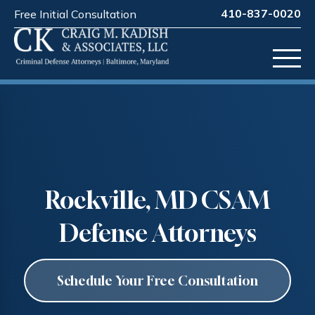
410-837-0020
Free Initial Consultation
Rockville, MD CSAM
Defense Attorneys
Schedule Your Free Consultation