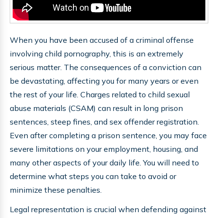
When you have been accused of a criminal offense
involving child pornography, this is an extremely
serious matter. The consequences of a conviction can
be devastating, affecting you for many years or even
the rest of your life. Charges related to child sexual
abuse materials (CSAM) can result in long prison
sentences, steep fines, and sex offender registration.
Even after completing a prison sentence, you may face
severe limitations on your employment, housing, and
many other aspects of your daily life. You will need to
determine what steps you can take to avoid or
minimize these penalties.
Legal representation is crucial when defending against