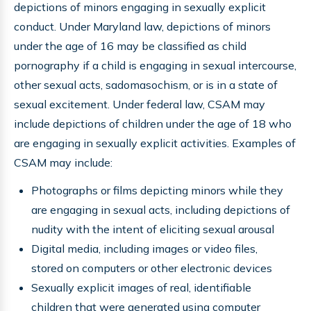
depictions of minors engaging in sexually explicit
conduct. Under Maryland law, depictions of minors
under the age of 16 may be classified as child
pornography if a child is engaging in sexual intercourse,
other sexual acts, sadomasochism, or is in a state of
sexual excitement. Under federal law, CSAM may
include depictions of children under the age of 18 who
are engaging in sexually explicit activities. Examples of
CSAM may include:
Photographs or films depicting minors while they
are engaging in sexual acts, including depictions of
nudity with the intent of eliciting sexual arousal
Digital media, including images or video files,
stored on computers or other electronic devices
Sexually explicit images of real, identifiable
children that were generated using computer