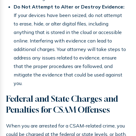
Do Not Attempt to Alter or Destroy Evidence:
If your devices have been seized, do not attempt
to erase, hide, or alter digital files, including
anything that is stored in the cloud or accessible
online. Interfering with evidence can lead to
additional charges. Your attorney will take steps to
address any issues related to evidence, ensure
that the proper procedures are followed, and
mitigate the evidence that could be used against
you.
Federal and State Charges and
Penalties for CSAM Offenses
When you are arrested for a CSAM-related crime, you
could be charged at the federal or state levels, or both.