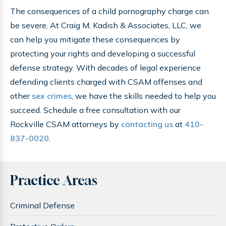
The consequences of a child pornography charge can
be severe. At Craig M. Kadish & Associates, LLC, we
can help you mitigate these consequences by
protecting your rights and developing a successful
defense strategy. With decades of legal experience
defending clients charged with CSAM offenses and
other
sex crimes
, we have the skills needed to help you
succeed. Schedule a free consultation with our
Rockville CSAM attorneys by
contacting us
at
410-
837-0020
.
Practice Areas
Criminal Defense