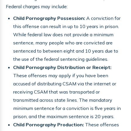
Federal charges may include:
Child Pornography Possession:
A conviction for
this offense can result in up to 10 years in prison.
While federal law does not provide a minimum
sentence, many people who are convicted are
sentenced to between eight and 10 years due to
the use of the federal sentencing guidelines.
Child Pornography Distribution or Receipt:
These offenses may apply if you have been
accused of distributing CSAM via the internet or
receiving CSAM that was transported or
transmitted across state lines. The mandatory
minimum sentence for a conviction is five years in
prison, and the maximum sentence is 20 years.
Child Pornography Production:
These offenses