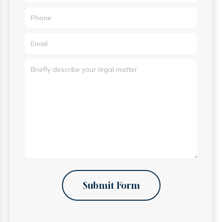
Submit Form