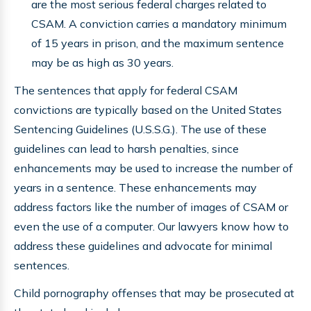
are the most serious federal charges related to
CSAM. A conviction carries a mandatory minimum
of 15 years in prison, and the maximum sentence
may be as high as 30 years.
The sentences that apply for federal CSAM
convictions are typically based on the United States
Sentencing Guidelines (U.S.S.G.). The use of these
guidelines can lead to harsh penalties, since
enhancements may be used to increase the number of
years in a sentence. These enhancements may
address factors like the number of images of CSAM or
even the use of a computer. Our lawyers know how to
address these guidelines and advocate for minimal
sentences.
Child pornography offenses that may be prosecuted at