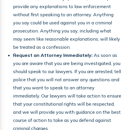
provide any explanations to law enforcement
without first speaking to an attorney. Anything
you say could be used against you in a criminal
prosecution. Anything you say, including what
may seem like reasonable explanations, will likely
be treated as a confession.
Request an Attorney Immediately:
As soon as
you are aware that you are being investigated, you
should speak to our lawyers. If you are arrested, tell
police that you will not answer any questions and
that you want to speak to an attorney
immediately. Our lawyers will take action to ensure
that your constitutional rights will be respected,
and we will provide you with guidance on the best
course of action to take as you defend against
criminal charges.