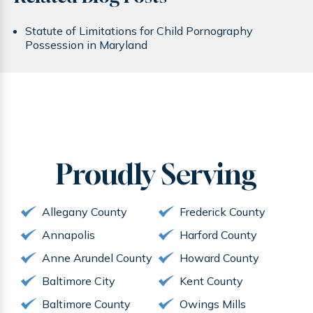
Statute of Limitations for Child Pornography
Possession in Maryland
Proudly
Serving
Allegany County
Frederick County
Annapolis
Harford County
Anne Arundel County
Howard County
Baltimore City
Kent County
Baltimore County
Owings Mills