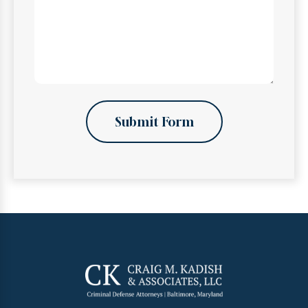
Submit Form