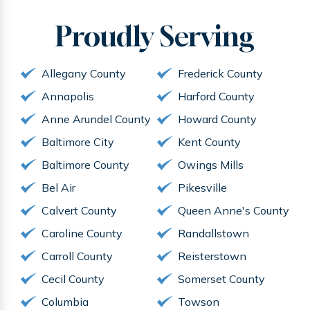
Proudly
Serving
Allegany County
Frederick County
Annapolis
Harford County
Anne Arundel County
Howard County
Baltimore City
Kent County
Baltimore County
Owings Mills
Bel Air
Pikesville
Calvert County
Queen Anne's County
Caroline County
Randallstown
Carroll County
Reisterstown
Cecil County
Somerset County
Columbia
Towson