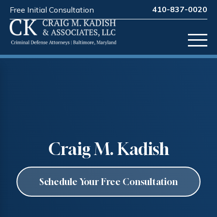
410-837-0020
Free Initial Consultation
Craig M. Kadish
Schedule Your Free Consultation