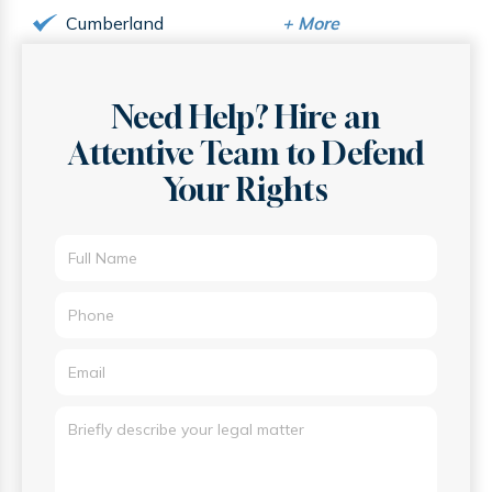
Cumberland
+
More
Need Help? Hire an
Attentive
Team to Defend
Your Rights