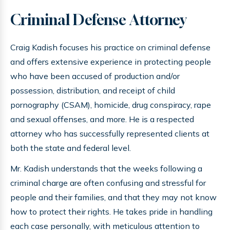
Criminal Defense Attorney
Craig Kadish focuses his practice on criminal defense
and offers extensive experience in protecting people
who have been accused of production and/or
possession, distribution, and receipt of child
pornography (CSAM), homicide, drug conspiracy, rape
and sexual offenses, and more. He is a respected
attorney who has successfully represented clients at
both the state and federal level.
Mr. Kadish understands that the weeks following a
criminal charge are often confusing and stressful for
people and their families, and that they may not know
how to protect their rights. He takes pride in handling
each case personally, with meticulous attention to