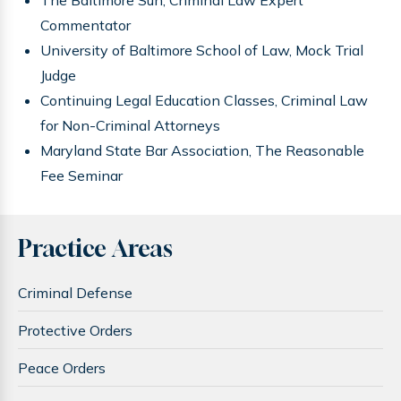
Commentator
University of Baltimore School of Law, Mock Trial
Judge
Continuing Legal Education Classes, Criminal Law
for Non-Criminal Attorneys
Maryland State Bar Association, The Reasonable
Fee Seminar
Practice Areas
Criminal Defense
Protective Orders
Peace Orders