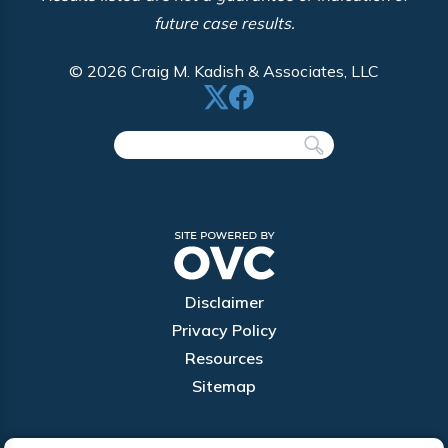
future case results.
© 2026 Craig M. Kadish & Associates, LLC
Disclaimer
Privacy Policy
Resources
Sitemap