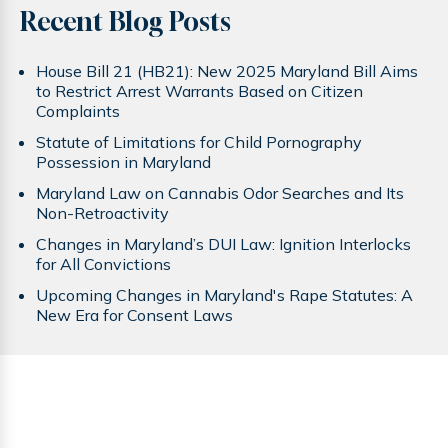
Recent Blog Posts
House Bill 21 (HB21): New 2025 Maryland Bill Aims
to Restrict Arrest Warrants Based on Citizen
Complaints
Statute of Limitations for Child Pornography
Possession in Maryland
Maryland Law on Cannabis Odor Searches and Its
Non-Retroactivity
Changes in Maryland’s DUI Law: Ignition Interlocks
for All Convictions
Upcoming Changes in Maryland's Rape Statutes: A
New Era for Consent Laws