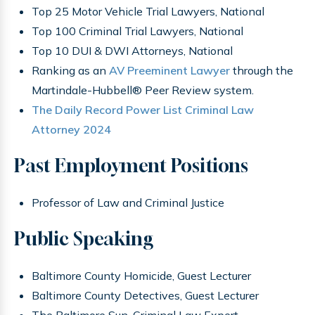
Top 25 Motor Vehicle Trial Lawyers, National
Top 100 Criminal Trial Lawyers, National
Top 10 DUI & DWI Attorneys, National
Ranking as an
AV Preeminent Lawyer
through the
Martindale-Hubbell® Peer Review system.
The Daily Record Power List Criminal Law
Attorney 2024
Past Employment Positions
Professor of Law and Criminal Justice
Public Speaking
Baltimore County Homicide, Guest Lecturer
Baltimore County Detectives, Guest Lecturer
The Baltimore Sun, Criminal Law Expert