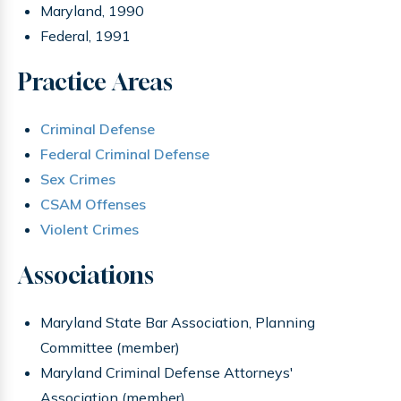
Maryland, 1990
Federal, 1991
Practice Areas
Criminal Defense
Federal Criminal Defense
Sex Crimes
CSAM Offenses
Violent Crimes
Associations
Maryland State Bar Association, Planning
Committee (member)
Maryland Criminal Defense Attorneys'
Association (member)