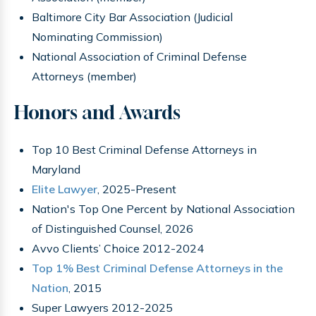
Baltimore City Bar Association (Judicial
Nominating Commission)
National Association of Criminal Defense
Attorneys (member)
Honors and Awards
Top 10 Best Criminal Defense Attorneys in
Maryland
Elite Lawyer
, 2025-Present
Nation's Top One Percent by National Association
of Distinguished Counsel, 2026
Avvo Clients’ Choice 2012-2024
Top 1% Best Criminal Defense Attorneys in the
Nation
, 2015
Super Lawyers 2012-2025