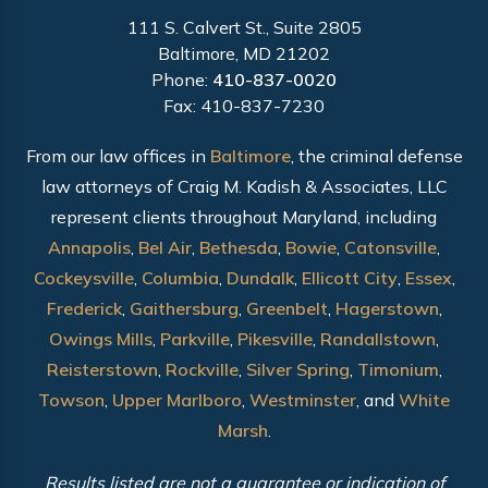
111 S. Calvert St., Suite 2805
Baltimore, MD 21202
Phone:
410-837-0020
Fax: 410-837-7230
From our law offices in
Baltimore
, the criminal defense
law attorneys of Craig M. Kadish & Associates, LLC
represent clients throughout Maryland, including
Annapolis
,
Bel Air
,
Bethesda
,
Bowie
,
Catonsville
,
Cockeysville
,
Columbia
,
Dundalk
,
Ellicott City
,
Essex
,
Frederick
,
Gaithersburg
,
Greenbelt
,
Hagerstown
,
Owings Mills
,
Parkville
,
Pikesville
,
Randallstown
,
Reisterstown
,
Rockville
,
Silver Spring
,
Timonium
,
Towson
,
Upper Marlboro
,
Westminster
, and
White
Marsh
.
Results listed are not a guarantee or indication of