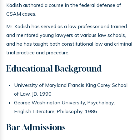
Kadish authored a course in the federal defense of
CSAM cases.
Mr. Kadish has served as a law professor and trained
and mentored young lawyers at various law schools,
and he has taught both constitutional law and criminal
trial practice and procedure.
Educational Background
University of Maryland Francis King Carey School
of Law, JD, 1990
George Washington University, Psychology,
English Literature, Philosophy, 1986
Bar Admissions