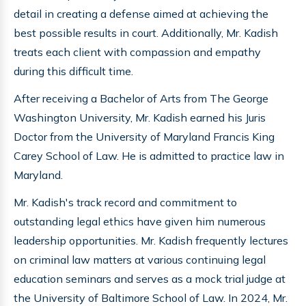
detail in creating a defense aimed at achieving the
best possible results in court. Additionally, Mr. Kadish
treats each client with compassion and empathy
during this difficult time.
After receiving a Bachelor of Arts from The George
Washington University, Mr. Kadish earned his Juris
Doctor from the University of Maryland Francis King
Carey School of Law. He is admitted to practice law in
Maryland.
Mr. Kadish's track record and commitment to
outstanding legal ethics have given him numerous
leadership opportunities. Mr. Kadish frequently lectures
on criminal law matters at various continuing legal
education seminars and serves as a mock trial judge at
the University of Baltimore School of Law. In 2024, Mr.