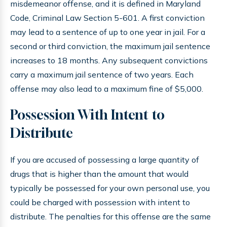
misdemeanor offense, and it is defined in Maryland
Code, Criminal Law Section 5-601. A first conviction
may lead to a sentence of up to one year in jail. For a
second or third conviction, the maximum jail sentence
increases to 18 months. Any subsequent convictions
carry a maximum jail sentence of two years. Each
offense may also lead to a maximum fine of $5,000.
Possession With Intent to
Distribute
If you are accused of possessing a large quantity of
drugs that is higher than the amount that would
typically be possessed for your own personal use, you
could be charged with possession with intent to
distribute. The penalties for this offense are the same