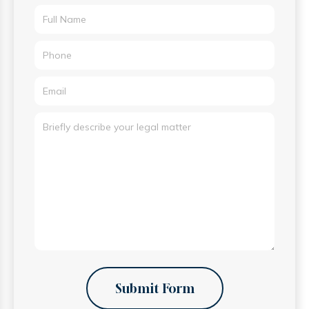
Submit Form