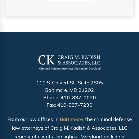
111 S. Calvert St., Suite 2805
Baltimore, MD 21202
Phone:
410-837-0020
Fax: 410-837-7230
From our law offices in
Baltimore
, the criminal defense
law attorneys of Craig M. Kadish & Associates, LLC
represent clients throughout Maryland, including