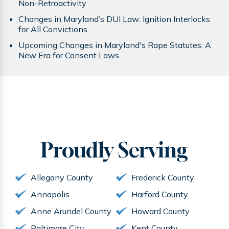
Non-Retroactivity
Changes in Maryland’s DUI Law: Ignition Interlocks
for All Convictions
Upcoming Changes in Maryland's Rape Statutes: A
New Era for Consent Laws
Proudly
Serving
Allegany County
Frederick County
Annapolis
Harford County
Anne Arundel County
Howard County
Baltimore City
Kent County