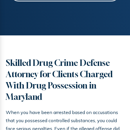
Skilled Drug Crime Defense
Attorney for Clients Charged
With Drug Possession in
Maryland
When you have been arrested based on accusations
that you possessed controlled substances, you could
face serious penalties. Even if the alleged offense did