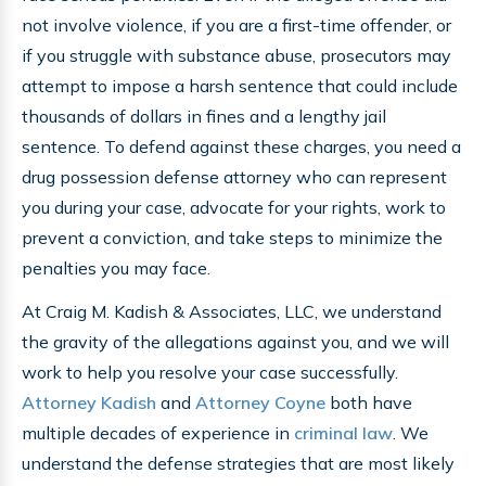
not involve violence, if you are a first-time offender, or
if you struggle with substance abuse, prosecutors may
attempt to impose a harsh sentence that could include
thousands of dollars in fines and a lengthy jail
sentence. To defend against these charges, you need a
drug possession defense attorney who can represent
you during your case, advocate for your rights, work to
prevent a conviction, and take steps to minimize the
penalties you may face.
At Craig M. Kadish & Associates, LLC, we understand
the gravity of the allegations against you, and we will
work to help you resolve your case successfully.
Attorney Kadish
and
Attorney Coyne
both have
multiple decades of experience in
criminal law
. We
understand the defense strategies that are most likely