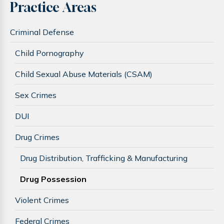
Practice Areas
Criminal Defense
Child Pornography
Child Sexual Abuse Materials (CSAM)
Sex Crimes
DUI
Drug Crimes
Drug Distribution, Trafficking & Manufacturing
Drug Possession
Violent Crimes
Federal Crimes