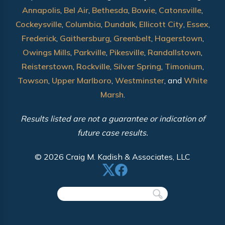
Annapolis
,
Bel Air
,
Bethesda
,
Bowie
,
Catonsville
,
Cockeysville
,
Columbia
,
Dundalk
,
Ellicott City
,
Essex
,
Frederick
,
Gaithersburg
,
Greenbelt
,
Hagerstown
,
Owings Mills
,
Parkville
,
Pikesville
,
Randallstown
,
Reisterstown
,
Rockville
,
Silver Spring
,
Timonium
,
Towson
,
Upper Marlboro
,
Westminster
, and
White
Marsh
.
Results listed are not a guarantee or indication of
future case results.
© 2026 Craig M. Kadish & Associates, LLC