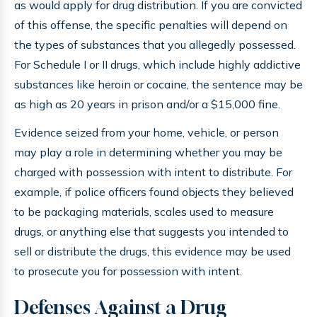
as would apply for drug distribution. If you are convicted
of this offense, the specific penalties will depend on
the types of substances that you allegedly possessed.
For Schedule I or II drugs, which include highly addictive
substances like heroin or cocaine, the sentence may be
as high as 20 years in prison and/or a $15,000 fine.
Evidence seized from your home, vehicle, or person
may play a role in determining whether you may be
charged with possession with intent to distribute. For
example, if police officers found objects they believed
to be packaging materials, scales used to measure
drugs, or anything else that suggests you intended to
sell or distribute the drugs, this evidence may be used
to prosecute you for possession with intent.
Defenses Against a Drug