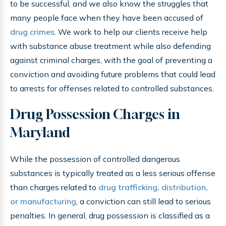
to be successful, and we also know the struggles that
many people face when they have been accused of
drug crimes
. We work to help our clients receive help
with substance abuse treatment while also defending
against criminal charges, with the goal of preventing a
conviction and avoiding future problems that could lead
to arrests for offenses related to controlled substances.
Drug Possession Charges in
Maryland
While the possession of controlled dangerous
substances is typically treated as a less serious offense
than charges related to
drug trafficking, distribution,
or manufacturing
, a conviction can still lead to serious
penalties. In general, drug possession is classified as a