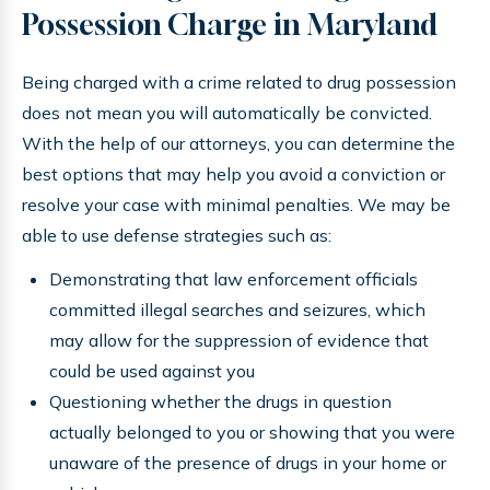
Possession Charge in Maryland
Being charged with a crime related to drug possession
does not mean you will automatically be convicted.
With the help of our attorneys, you can determine the
best options that may help you avoid a conviction or
resolve your case with minimal penalties. We may be
able to use defense strategies such as:
Demonstrating that law enforcement officials
committed illegal searches and seizures, which
may allow for the suppression of evidence that
could be used against you
Questioning whether the drugs in question
actually belonged to you or showing that you were
unaware of the presence of drugs in your home or