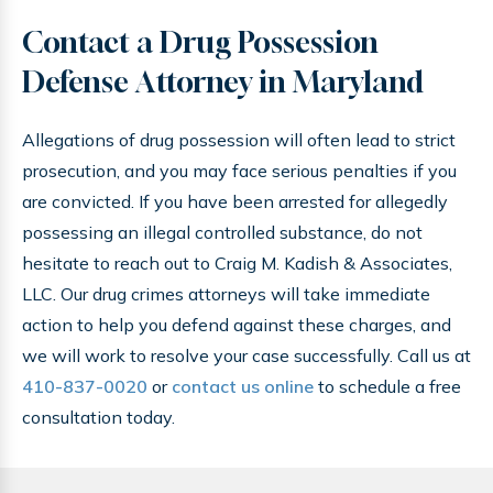
Contact a Drug Possession
Defense Attorney in Maryland
Allegations of drug possession will often lead to strict
prosecution, and you may face serious penalties if you
are convicted. If you have been arrested for allegedly
possessing an illegal controlled substance, do not
hesitate to reach out to Craig M. Kadish & Associates,
LLC. Our drug crimes attorneys will take immediate
action to help you defend against these charges, and
we will work to resolve your case successfully. Call us at
410-837-0020
or
contact us online
to schedule a free
consultation today.