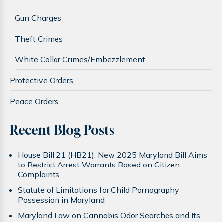
Gun Charges
Theft Crimes
White Collar Crimes/Embezzlement
Protective Orders
Peace Orders
Recent Blog Posts
House Bill 21 (HB21): New 2025 Maryland Bill Aims
to Restrict Arrest Warrants Based on Citizen
Complaints
Statute of Limitations for Child Pornography
Possession in Maryland
Maryland Law on Cannabis Odor Searches and Its