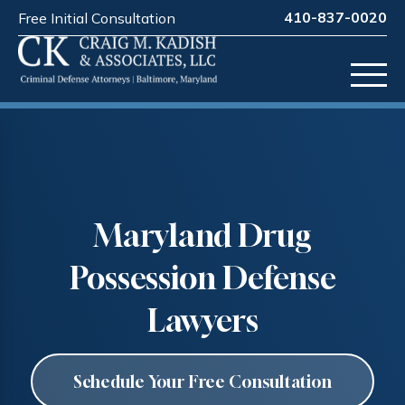
410-837-0020
Free Initial Consultation
Maryland Drug
Possession Defense
Lawyers
Schedule Your Free Consultation