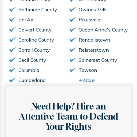
Baltimore County
Owings Mills
Bel Air
Pikesville
Calvert County
Queen Anne's County
Caroline County
Randallstown
Carroll County
Reisterstown
Cecil County
Somerset County
Columbia
Towson
Cumberland
+
More
Need Help? Hire an
Attentive
Team to Defend
Your Rights