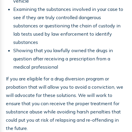
vehicle
Examining the substances involved in your case to
see if they are truly controlled dangerous
substances or questioning the chain of custody in
lab tests used by law enforcement to identify
substances
Showing that you lawfully owned the drugs in
question after receiving a prescription from a
medical professional
If you are eligible for a drug diversion program or
probation that will allow you to avoid a conviction, we
will advocate for these solutions. We will work to
ensure that you can receive the proper treatment for
substance abuse while avoiding harsh penalties that
could put you at risk of relapsing and re-offending in
the future.